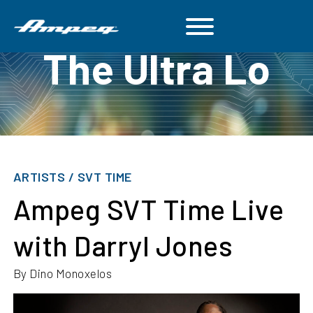
The Ultra Lo
ARTISTS / SVT TIME
Ampeg SVT Time Live
with Darryl Jones
By Dino Monoxelos