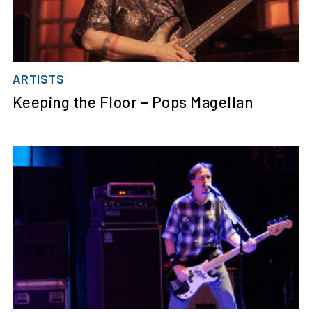
ARTISTS
Keeping the Floor – Pops Magellan