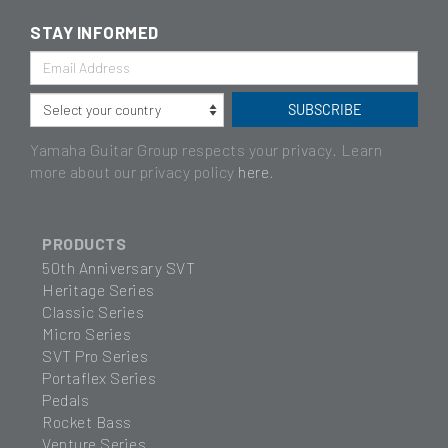
STAY INFORMED
Yamaha Guitar Group respects your privacy. Learn
more about our privacy policy
here
.
PRODUCTS
50th Anniversary SVT
Heritage Series
Classic Series
Micro Series
SVT Pro Series
Portaflex Series
Pedals
Rocket Bass
Venture Series