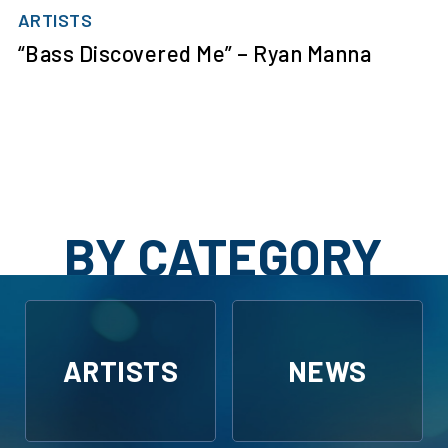
ARTISTS
“Bass Discovered Me” – Ryan Manna
BY CATEGORY
ARTISTS
NEWS