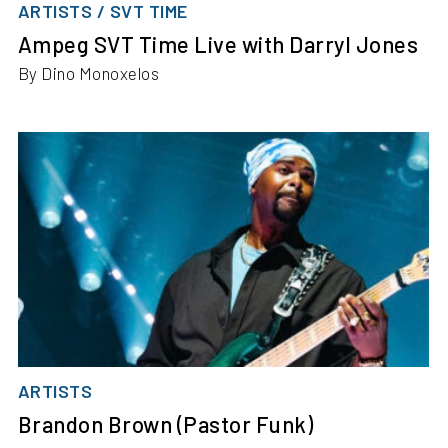
ARTISTS / SVT TIME
Ampeg SVT Time Live with Darryl Jones
By Dino Monoxelos
ARTISTS
Brandon Brown (Pastor Funk)