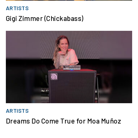
ARTISTS
Gigi Zimmer (Chickabass)
ARTISTS
Dreams Do Come True for Moa Muñoz