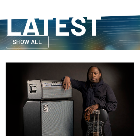
LATEST
SHOW ALL