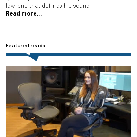
low-end that defines his sound.
Read more…
Featured reads