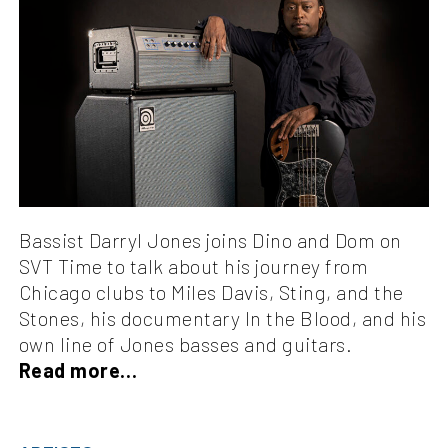
Bassist Darryl Jones joins Dino and Dom on
SVT Time to talk about his journey from
Chicago clubs to Miles Davis, Sting, and the
Stones, his documentary In the Blood, and his
own line of Jones basses and guitars.
Read more…