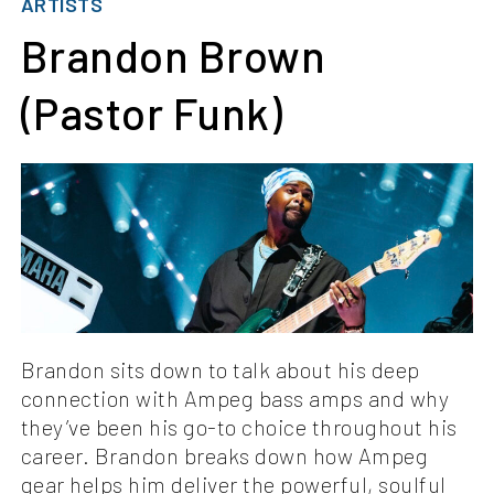
ARTISTS
Brandon Brown
(Pastor Funk)
Brandon sits down to talk about his deep
connection with Ampeg bass amps and why
they’ve been his go-to choice throughout his
career. Brandon breaks down how Ampeg
gear helps him deliver the powerful, soulful