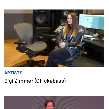
ARTISTS
Gigi Zimmer (Chickabass)