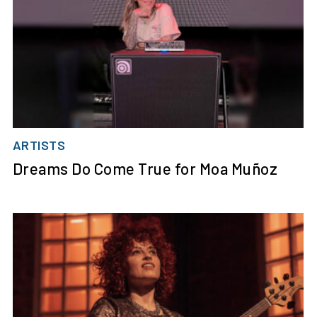
ARTISTS
Dreams Do Come True for Moa Muñoz