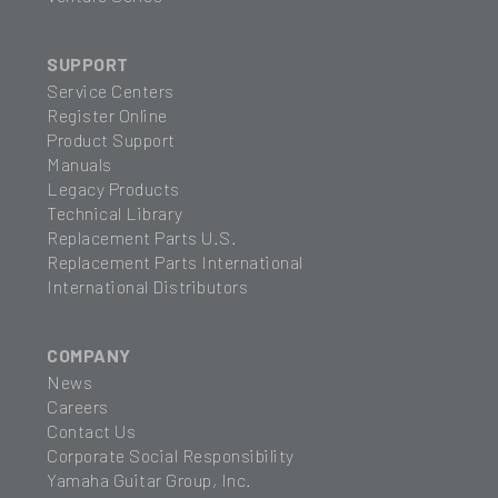
SUPPORT
Service Centers
Register Online
Product Support
Manuals
Legacy Products
Technical Library
Replacement Parts U.S.
Replacement Parts International
International Distributors
COMPANY
News
Careers
Contact Us
Corporate Social Responsibility
Yamaha Guitar Group, Inc.