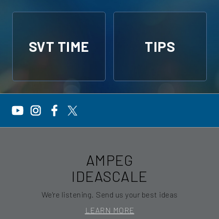
SVT TIME
TIPS
AMPEG
IDEASCALE
We're listening. Send us your best ideas
LEARN MORE