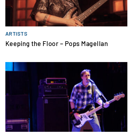
ARTISTS
Keeping the Floor – Pops Magellan