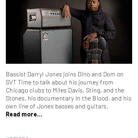
Bassist Darryl Jones joins Dino and Dom on
SVT Time to talk about his journey from
Chicago clubs to Miles Davis, Sting, and the
Stones, his documentary In the Blood, and his
own line of Jones basses and guitars.
Read more…