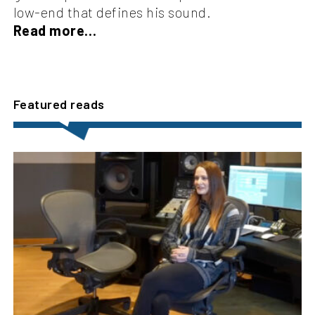
low-end that defines his sound.
Read more…
Featured reads