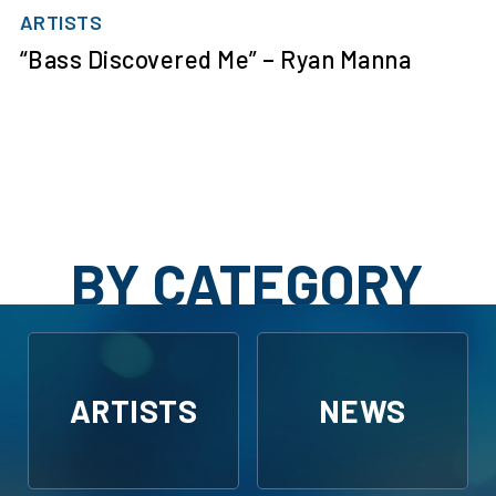
ARTISTS
“Bass Discovered Me” – Ryan Manna
BY CATEGORY
ARTISTS
NEWS