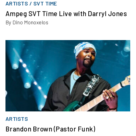
ARTISTS / SVT TIME
Ampeg SVT Time Live with Darryl Jones
By Dino Monoxelos
ARTISTS
Brandon Brown (Pastor Funk)