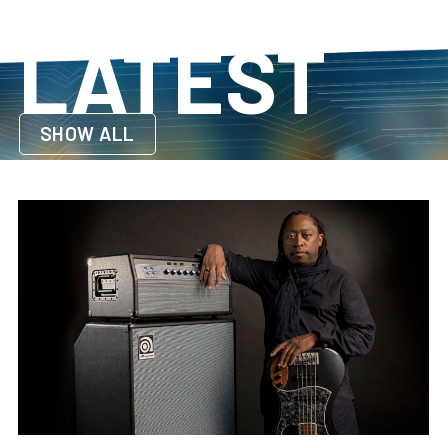
LATEST
SHOW ALL