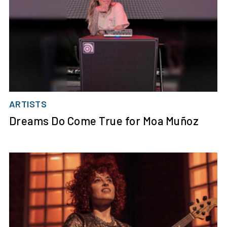
ARTISTS
Dreams Do Come True for Moa Muñoz