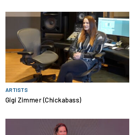
ARTISTS
Gigi Zimmer (Chickabass)