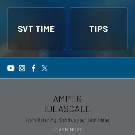
SVT TIME
TIPS
AMPEG
IDEASCALE
We're listening. Send us your best ideas
LEARN MORE