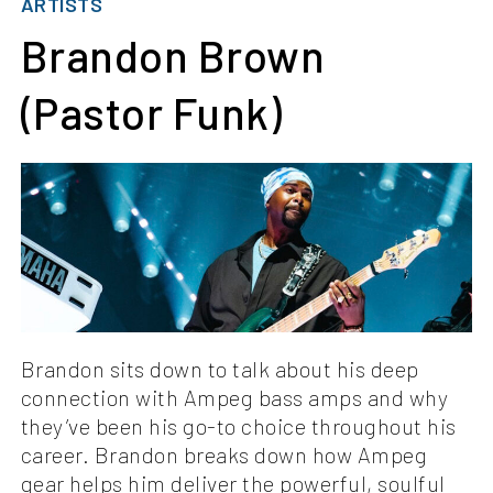
ARTISTS
Brandon Brown
(Pastor Funk)
Brandon sits down to talk about his deep
connection with Ampeg bass amps and why
they’ve been his go-to choice throughout his
career. Brandon breaks down how Ampeg
gear helps him deliver the powerful, soulful