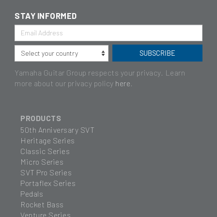
STAY INFORMED
Yamaha Guitar Group respects your privacy. Learn
more about our privacy policy
here
.
PRODUCTS
50th Anniversary SVT
Heritage Series
Classic Series
Micro Series
SVT Pro Series
Portaflex Series
Pedals
Rocket Bass
Venture Series