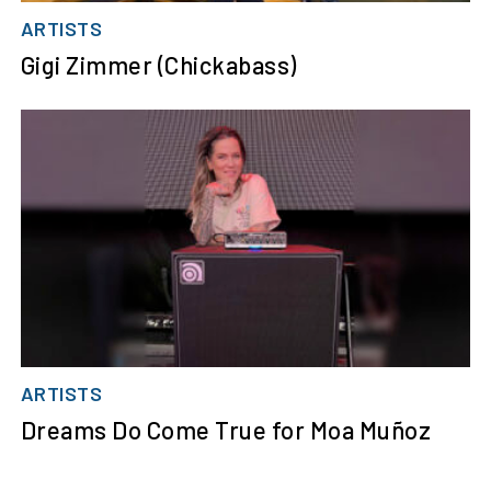
ARTISTS
Gigi Zimmer (Chickabass)
ARTISTS
Dreams Do Come True for Moa Muñoz