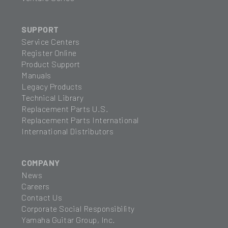
SUPPORT
Service Centers
Register Online
Product Support
Manuals
Legacy Products
Technical Library
Replacement Parts U.S.
Replacement Parts International
International Distributors
COMPANY
News
Careers
Contact Us
Corporate Social Responsibility
Yamaha Guitar Group, Inc.