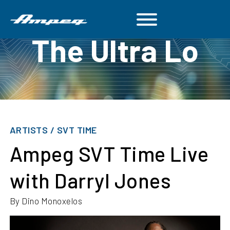
The Ultra Lo
ARTISTS / SVT TIME
Ampeg SVT Time Live
with Darryl Jones
By Dino Monoxelos